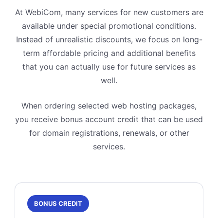
At WebiCom, many services for new customers are
available under special promotional conditions.
Instead of unrealistic discounts, we focus on long-
term affordable pricing and additional benefits
that you can actually use for future services as
well.
When ordering selected web hosting packages,
you receive bonus account credit that can be used
for domain registrations, renewals, or other
services.
BONUS CREDIT