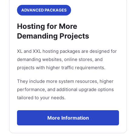
ADVANCED PACKAGES
Hosting for More
Demanding Projects
XL and XXL hosting packages are designed for
demanding websites, online stores, and
projects with higher traffic requirements.
They include more system resources, higher
performance, and additional upgrade options
tailored to your needs.
More Information