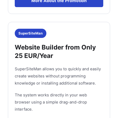
More About the Promotion
SuperSiteMan
Website Builder from Only
25 EUR/Year
SuperSiteMan allows you to quickly and easily
create websites without programming
knowledge or installing additional software.
The system works directly in your web
browser using a simple drag-and-drop
interface.