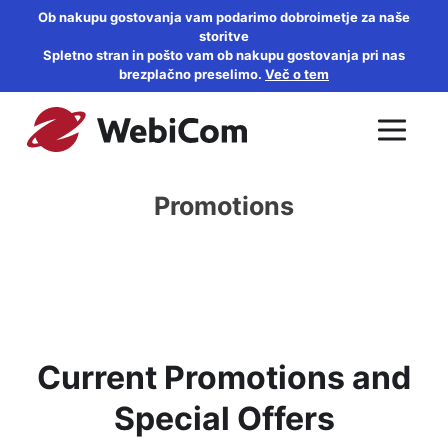
Ob nakupu gostovanja vam podarimo dobroimetje za naše
storitve
Spletno stran in pošto vam ob nakupu gostovanja pri nas
brezplačno preselimo.
Več o tem
Promotions
Current Promotions and
Special Offers