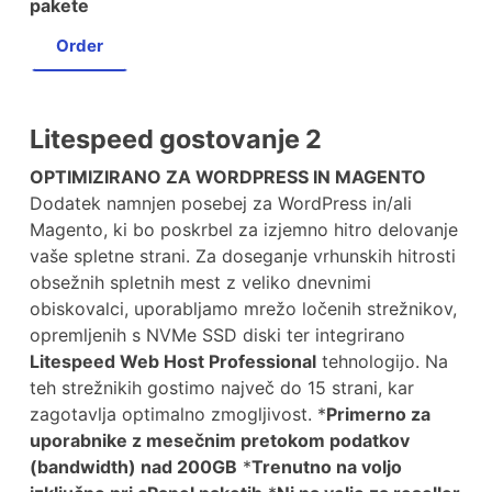
pakete
Order
Litespeed gostovanje 2
OPTIMIZIRANO ZA WORDPRESS IN MAGENTO
Dodatek namnjen posebej za WordPress in/ali
Magento, ki bo poskrbel za izjemno hitro delovanje
vaše spletne strani. Za doseganje vrhunskih hitrosti
obsežnih spletnih mest z veliko dnevnimi
obiskovalci, uporabljamo mrežo ločenih strežnikov,
opremljenih s NVMe SSD diski ter integrirano
Litespeed Web Host Professional
tehnologijo. Na
teh strežnikih gostimo največ do 15 strani, kar
zagotavlja optimalno zmogljivost. *
Primerno za
uporabnike z mesečnim pretokom podatkov
(bandwidth) nad 200GB
*
Trenutno na voljo