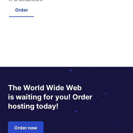
Order
The World Wide Web
is waiting for you! Order
hosting today!
Order now