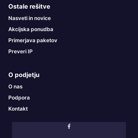
Ostale rešitve
Nasveti in novice
Akcijska ponudba
Primerjava paketov
Preveri IP
O podjetju
O nas
Podpora
Kontakt