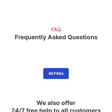
FAQ
Frequently Asked Questions
All FAQs
We also offer
24/7 free help to all customers