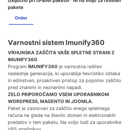
izključno pri cPanel paketih
*
Ni na voljo za reseller
pakete
Order
Varnostni sistem Imunify360
VRHUNSKA ZAŠČITA VAŠE SPLETNE STRANI Z
IMUNIFY360
.
Program
IMUNIFY360
je varnostna rešitev
naslednje generacije, ki uporablja hevristiko oblaka
in edinstven, proaktiven pristop za popolno zaščito
pred znanimi in neznanimi napadi.
ZELO PRIPOROČAMO VSEM UPORABNIKOM
WORDPRESS, MAGENTO IN JOOMLA.
Paket je zasnovan za zaščito enega spletnega
računa ne glede na število domen in elektronskih
predalov v tem paketu. Na voljo tudi za uporabnike
VPS strežnikov.