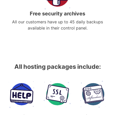
Free security archives
All our customers have up to 45 daily backups
available in their control panel.
All hosting packages include: