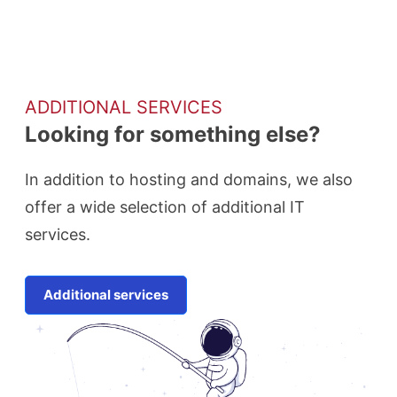
ADDITIONAL SERVICES
Looking for something else?
In addition to hosting and domains, we also
offer a wide selection of additional IT
services.
Additional services