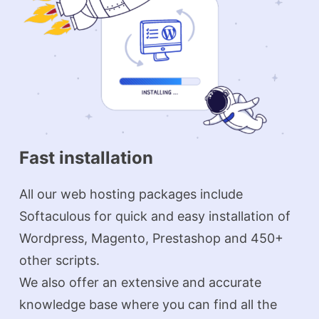
Fast installation
All our web hosting packages include
Softaculous for quick and easy installation of
Wordpress, Magento, Prestashop and 450+
other scripts.
We also offer an extensive and accurate
knowledge base where you can find all the