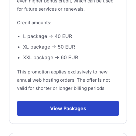
even higher bonus credit, which can be used
for future services or renewals.
Credit amounts:
L package → 40 EUR
XL package → 50 EUR
XXL package → 60 EUR
This promotion applies exclusively to new
annual web hosting orders. The offer is not
valid for shorter or longer billing periods.
View Packages