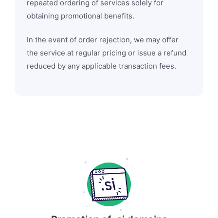
repeated ordering of services solely for
obtaining promotional benefits.
In the event of order rejection, we may offer
the service at regular pricing or issue a refund
reduced by any applicable transaction fees.