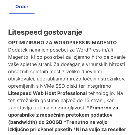
Order
Litespeed gostovanje
OPTIMIZIRANO ZA WORDPRESS IN MAGENTO
Dodatek namnjen posebej za WordPress in/ali
Magento, ki bo poskrbel za izjemno hitro delovanje
vaše spletne strani. Za doseganje vrhunskih hitrosti
obsežnih spletnih mest z veliko dnevnimi
obiskovalci, uporabljamo mrežo ločenih strežnikov,
opremljenih s NVMe SSD diski ter integrirano
Litespeed Web Host Professional
tehnologijo. Na
teh strežnikih gostimo največ do 15 strani, kar
zagotavlja optimalno zmogljivost. *
Primerno za
uporabnike z mesečnim pretokom podatkov
(bandwidth) do 200GB
*
Trenutno na voljo
izključno pri cPanel paketih
*
Ni na voljo za reseller