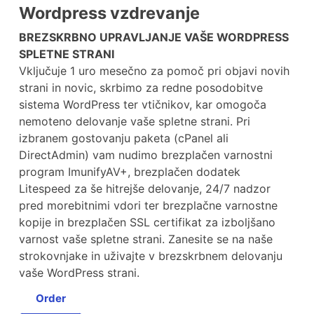
Wordpress vzdrevanje
BREZSKRBNO UPRAVLJANJE VAŠE WORDPRESS
SPLETNE STRANI
Vključuje 1 uro mesečno za pomoč pri objavi novih
strani in novic, skrbimo za redne posodobitve
sistema WordPress ter vtičnikov, kar omogoča
nemoteno delovanje vaše spletne strani. Pri
izbranem gostovanju paketa (cPanel ali
DirectAdmin) vam nudimo brezplačen varnostni
program ImunifyAV+, brezplačen dodatek
Litespeed za še hitrejše delovanje, 24/7 nadzor
pred morebitnimi vdori ter brezplačne varnostne
kopije in brezplačen SSL certifikat za izboljšano
varnost vaše spletne strani. Zanesite se na naše
strokovnjake in uživajte v brezskrbnem delovanju
vaše WordPress strani.
Order