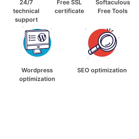
24/7
Free SSL
Softaculous
technical
certificate
Free Tools
support
Wordpress
SEO optimization
optimization