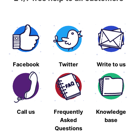
Facebook
Twitter
Write to us
Call us
Frequently
Knowledge
Asked
base
Questions