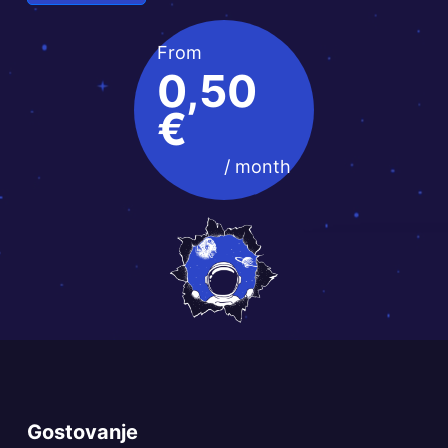
From
0,50
€
/ month
Gostovanje