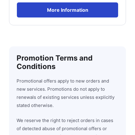
More Information
Promotion Terms and
Conditions
Promotional offers apply to new orders and
new services. Promotions do not apply to
renewals of existing services unless explicitly
stated otherwise.
We reserve the right to reject orders in cases
of detected abuse of promotional offers or