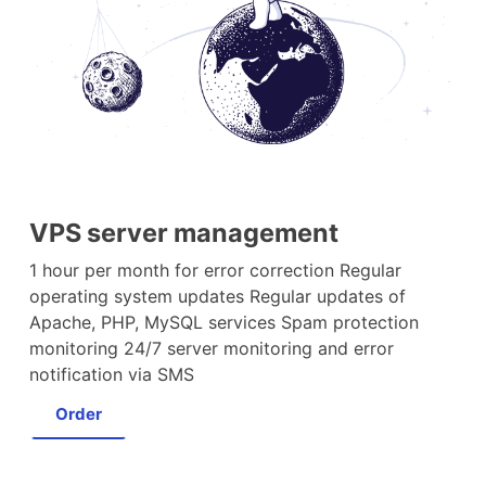
VPS server management
1 hour per month for error correction Regular
operating system updates Regular updates of
Apache, PHP, MySQL services Spam protection
monitoring 24/7 server monitoring and error
notification via SMS
Order