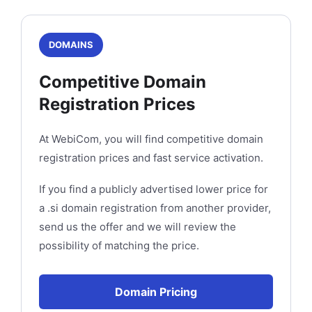
DOMAINS
Competitive Domain
Registration Prices
At WebiCom, you will find competitive domain
registration prices and fast service activation.
If you find a publicly advertised lower price for
a .si domain registration from another provider,
send us the offer and we will review the
possibility of matching the price.
Domain Pricing