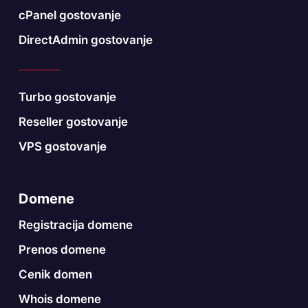
cPanel gostovanje
DirectAdmin gostovanje
Turbo gostovanje
Reseller gostovanje
VPS gostovanje
Domene
Registracija domene
Prenos domene
Cenik domen
Whois domene