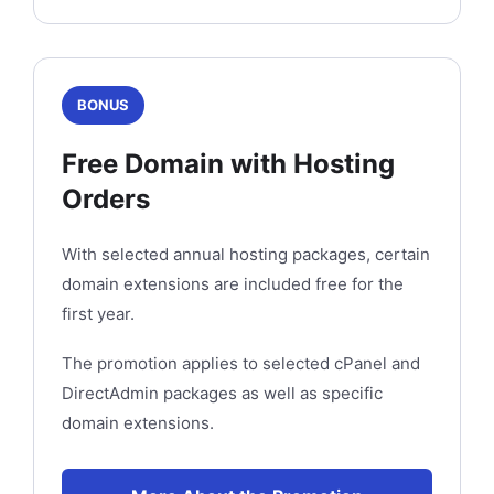
BONUS
Free Domain with Hosting
Orders
With selected annual hosting packages, certain
domain extensions are included free for the
first year.
The promotion applies to selected cPanel and
DirectAdmin packages as well as specific
domain extensions.