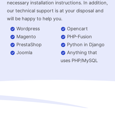
necessary installation instructions. In addition,
our technical support is at your disposal and
will be happy to help you.
Wordpress
Opencart
Magento
PHP-Fusion
PrestaShop
Python in Django
Joomla
Anything that
uses PHP/MySQL