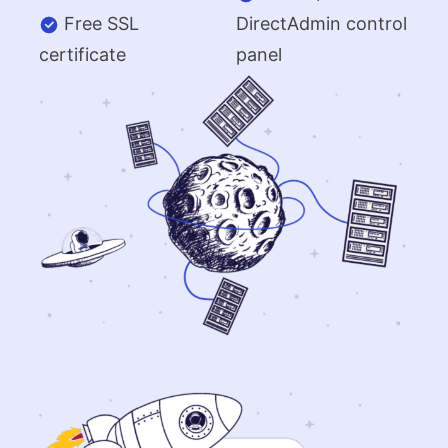
Free SSL
DirectAdmin control
certificate
panel