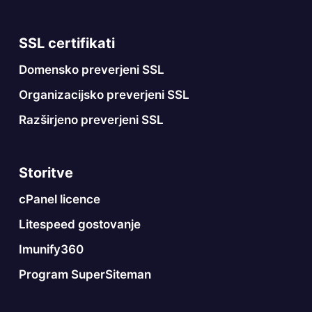
SSL certifikati
Domensko preverjeni SSL
Organizacijsko preverjeni SSL
Razširjeno preverjeni SSL
Storitve
cPanel licence
Litespeed gostovanje
Imunify360
Program SuperSiteman