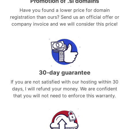
Promotion of .si domains
Have you found a lower price for domain
registration than ours? Send us an official offer or
company invoice and we will consider this price!
30-day guarantee
If you are not satisfied with our hosting within 30
days, I will refund your money. We are confident
that you will not need to enforce this warranty.