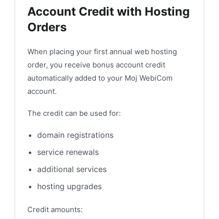
Account Credit with Hosting
Orders
When placing your first annual web hosting
order, you receive bonus account credit
automatically added to your Moj WebiCom
account.
The credit can be used for:
domain registrations
service renewals
additional services
hosting upgrades
Credit amounts: