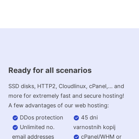
Ready for all scenarios
SSD disks, HTTP2, Cloudlinux, cPanel,... and
more for extremely fast and secure hosting!
A few advantages of our web hosting:
DDos protection
45 dni
Unlimited no.
varnostnih kopij
email addresses
cPanel/WHM or