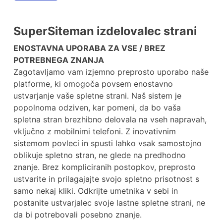
SuperSiteman izdelovalec strani
ENOSTAVNA UPORABA ZA VSE / BREZ
POTREBNEGA ZNANJA
Zagotavljamo vam izjemno preprosto uporabo naše
platforme, ki omogoča povsem enostavno
ustvarjanje vaše spletne strani. Naš sistem je
popolnoma odziven, kar pomeni, da bo vaša
spletna stran brezhibno delovala na vseh napravah,
vključno z mobilnimi telefoni. Z inovativnim
sistemom povleci in spusti lahko vsak samostojno
oblikuje spletno stran, ne glede na predhodno
znanje. Brez kompliciranih postopkov, preprosto
ustvarite in prilagajajte svojo spletno prisotnost s
samo nekaj kliki. Odkrijte umetnika v sebi in
postanite ustvarjalec svoje lastne spletne strani, ne
da bi potrebovali posebno znanje.