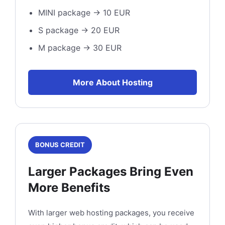
MINI package → 10 EUR
S package → 20 EUR
M package → 30 EUR
More About Hosting
BONUS CREDIT
Larger Packages Bring Even
More Benefits
With larger web hosting packages, you receive